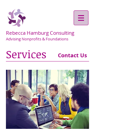
Rebecca Hamburg Consulting
Advising Nonprofits & Foundations
Services
Contact Us