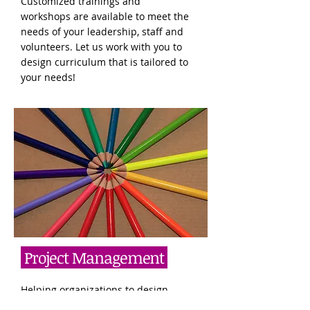
Customized trainings and
workshops are available to meet the
needs of your leadership, staff and
volunteers. Let us work with you to
design curriculum that is tailored to
your needs!
Project Management
Helping organizations to design,
develop, analyze, and evaluate