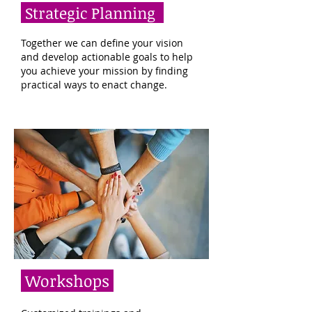
Strategic Planning
Together we can define your vision
and develop actionable goals to help
you achieve your mission by finding
practical ways to enact change.
Workshops